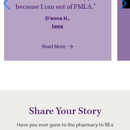
because I ran out of FMLA.
D'anna H.,
Iowa
Read More
Share Your Story
Have you ever gone to the pharmacy to fill a