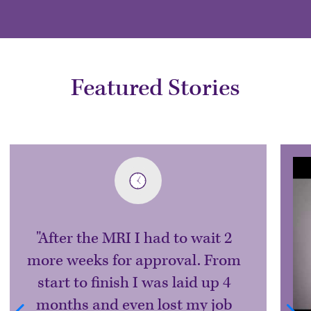
Featured Stories
After the MRI I had to wait 2
more weeks for approval. From
start to finish I was laid up 4
months and even lost my job