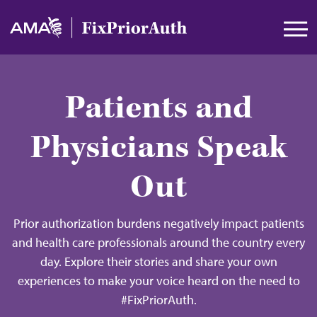
Skip to main content
Patients and
Physicians Speak
Out
Prior authorization burdens negatively impact patients
and health care professionals around the country every
day. Explore their stories and share your own
experiences to make your voice heard on the need to
#FixPriorAuth.