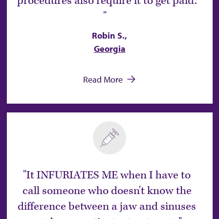
procedures also require it to get paid.
Robin S.,
Georgia
Read More
It INFURIATES ME when I have to
call someone who doesn't know the
difference between a jaw and sinuses