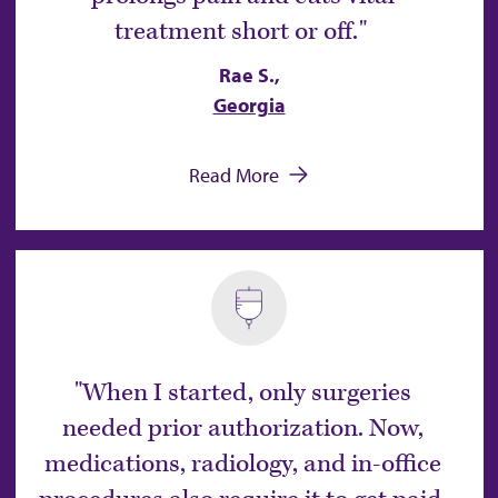
treatment short or off.
Rae S.,
Georgia
Read More
When I started, only surgeries
needed prior authorization. Now,
medications, radiology, and in-office