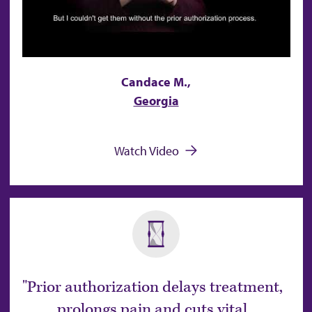
Candace M.,
Georgia
Watch Video
Prior authorization delays treatment,
prolongs pain and cuts vital