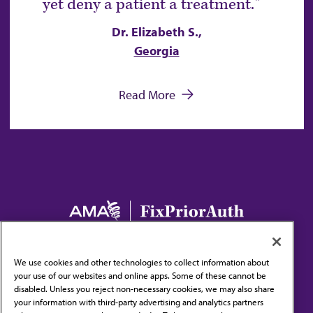
yet deny a patient a treatment.
Dr. Elizabeth S.,
Georgia
Read More
Main navigation
Home
The Issue
Take Action
Stories
We use cookies and other technologies to collect information about
Resources and News
your use of our websites and online apps. Some of these cannot be
disabled. Unless you reject non-necessary cookies, we may also share
your information with third-party advertising and analytics partners