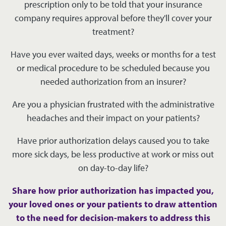
prescription only to be told that your insurance
company requires approval before they'll cover your
treatment?
Have you ever waited days, weeks or months for a test
or medical procedure to be scheduled because you
needed authorization from an insurer?
Are you a physician frustrated with the administrative
headaches and their impact on your patients?
Have prior authorization delays caused you to take
more sick days, be less productive at work or miss out
on day-to-day life?
Share how prior authorization has impacted you,
your loved ones or your patients to draw attention
to the need for decision-makers to address this