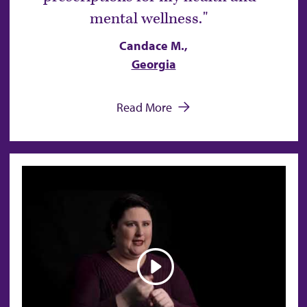
mental wellness.
Candace M.,
Georgia
Read More