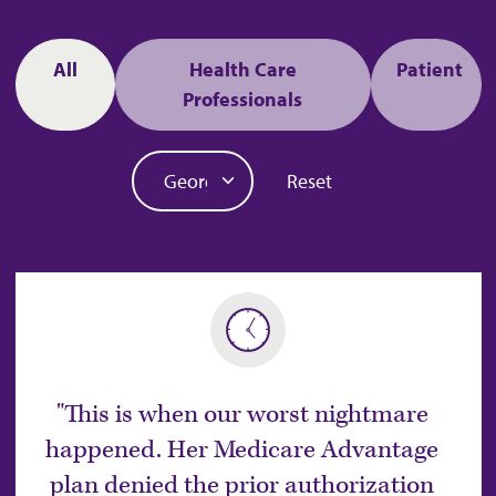
Audience
All
Health Care
Patient
Professionals
State
Reset
This is when our worst nightmare
happened. Her Medicare Advantage
plan denied the prior authorization