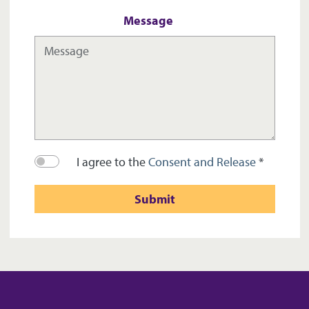
Message
I agree to the
Consent and Release
*
Submit