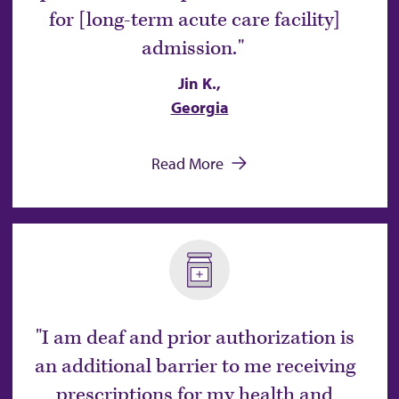
for [long-term acute care facility]
admission.
Jin K.,
Georgia
Read More
I am deaf and prior authorization is
an additional barrier to me receiving
prescriptions for my health and