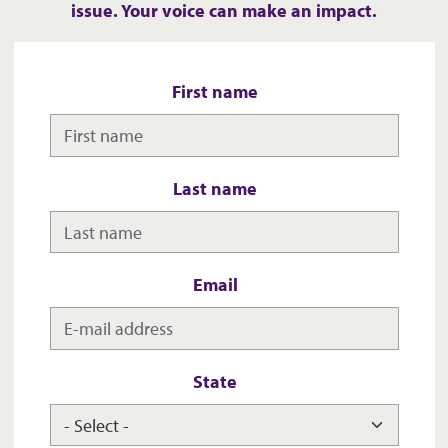
issue. Your voice can make an impact.
First name
Last name
Email
State