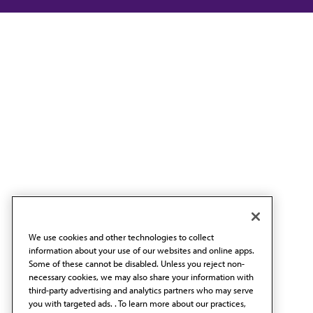
We use cookies and other technologies to collect
information about your use of our websites and online apps.
Some of these cannot be disabled. Unless you reject non-
necessary cookies, we may also share your information with
third-party advertising and analytics partners who may serve
you with targeted ads. . To learn more about our practices,