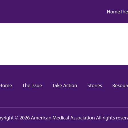
Main
Home
The
in navigation
Home
The Issue
Take Action
Stories
Resour
yright © 2026 American Medical Association All rights reser