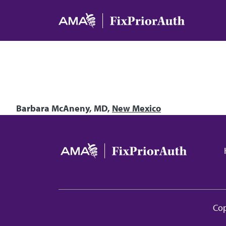
Skip to main content
Barbara McAneny, MD,
New Mexico
Ma
Cop