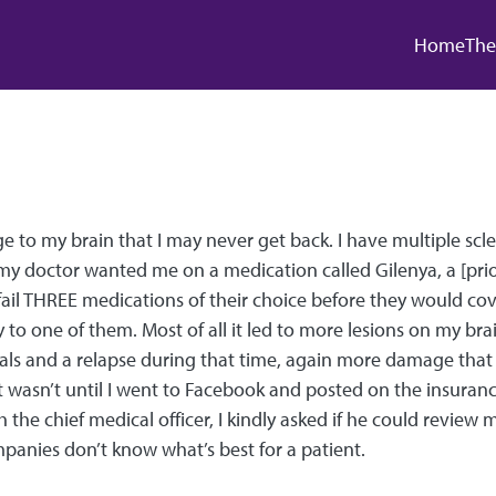
Main
Home
The
to my brain that I may never get back. I have multiple scler
my doctor wanted me on a medication called Gilenya, a [pri
il THREE medications of their choice before they would cove
y to one of them. Most of all it led to more lesions on my brai
als and a relapse during that time, again more damage that I
 It wasn’t until I went to Facebook and posted on the insur
h the chief medical officer, I kindly asked if he could revie
panies don’t know what’s best for a patient.