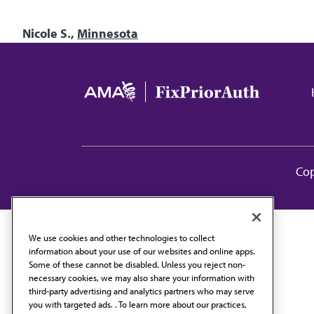
Nicole S.,
Minnesota
Ma
Cop
We use cookies and other technologies to collect
information about your use of our websites and online apps.
Some of these cannot be disabled. Unless you reject non-
necessary cookies, we may also share your information with
third-party advertising and analytics partners who may serve
you with targeted ads. . To learn more about our practices,