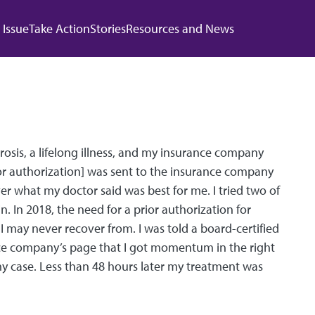
 navigation
 Issue
Take Action
Stories
Resources and News
osis, a lifelong illness, and my insurance company
or authorization] was sent to the insurance company
r what my doctor said was best for me. I tried two of
n. In 2018, the need for a prior authorization for
 may never recover from. I was told a board-certified
ance company’s page that I got momentum in the right
w my case. Less than 48 hours later my treatment was