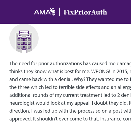
Skip to main content
The need for prior authorizations has caused me damage 
thinks they know what is best for me. WRONG! In 2015, 
and came back with a denial. Why? They wanted me to fa
the three which led to terrible side effects and an allerg
additional rounds of my current treatment led to 2 deni
neurologist would look at my appeal, I doubt they did.
direction. I was fed up with the process so on a post wit
approved. It shouldn’t ever come to that. Insurance com