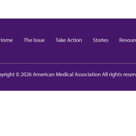
in navigation
Home
The Issue
Take Action
Stories
Resour
yright © 2026 American Medical Association All rights reser