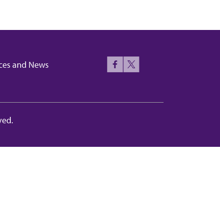
ces and News
ved.