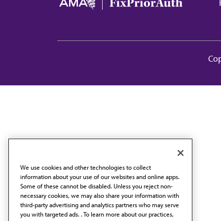
Ma
Cop
We use cookies and other technologies to collect
information about your use of our websites and online apps.
Some of these cannot be disabled. Unless you reject non-
necessary cookies, we may also share your information with
third-party advertising and analytics partners who may serve
you with targeted ads. . To learn more about our practices,