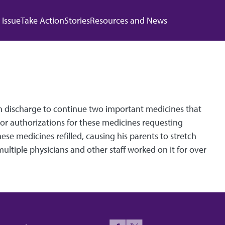
 navigation
 Issue
Take Action
Stories
Resources and News
pon discharge to continue two important medicines that
ior authorizations for these medicines requesting
se medicines refilled, causing his parents to stretch
ultiple physicians and other staff worked on it for over