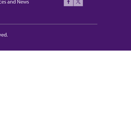
ces and News
ved.