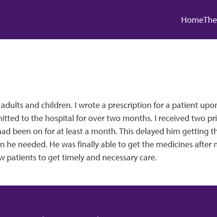
Main
Home
The
f adults and children. I wrote a prescription for a patient u
mitted to the hospital for over two months. I received two pr
d been on for at least a month. This delayed him getting the
 he needed. He was finally able to get the medicines after m
 patients to get timely and necessary care.