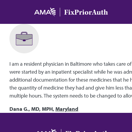
Skip to main content
I am a resident physician in Baltimore who takes care o
were started by an inpatient specialist while he was ad
additional documentation for these medicines that he ha
the quantity of medicine they had and give him less than
multiple hours. The system needs to be changed to allow
Dana G., MD, MPH,
Maryland